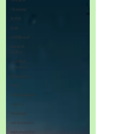
cleaning
WWII
Italy
childhood
ancient
history
Untitled
Category
biography
WWI
relationships
Austria
language
environment
sustainability