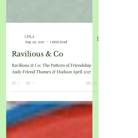
CDLA
Aug 29, 2017
1 min read
Ravilious & Co
Ravilious & Co: The Pattern of Friendship
Andy Friend Thames & Hudson April 2017