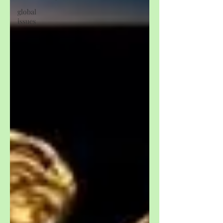
global
issues