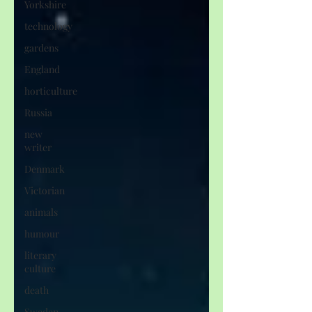
Yorkshire
technology
gardens
England
horticulture
Russia
new
writer
Denmark
Victorian
animals
humour
literary
culture
death
Sweden