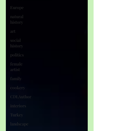
Europe
natural
history
art
social
history
politics
female
artist
family
cookery
CDLAuthor
interiors
Turkey
landscape