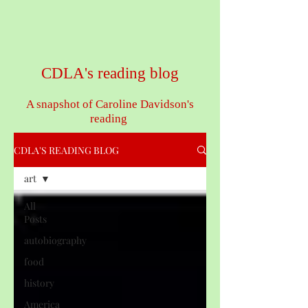
CDLA's reading blog
A snapshot of Caroline Davidson's
reading
CDLA'S READING BLOG
art
All
Posts
autobiography
food
history
America