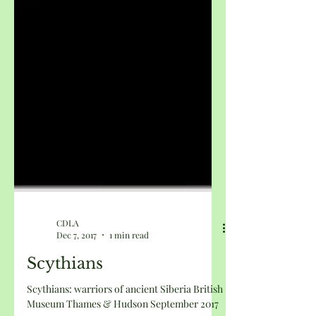
CDLA
Dec 7, 2017
1 min read
Scythians
Scythians: warriors of ancient Siberia British