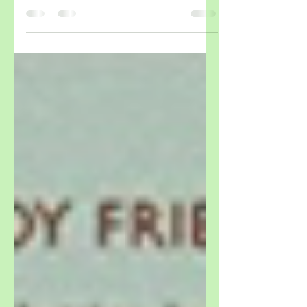
Museum Thames & Hudson September 2017