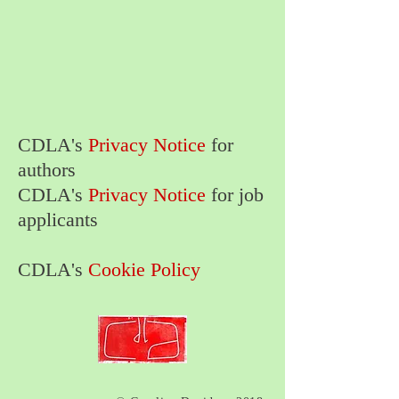
CDLA's
Privacy Notice
for
authors
CDLA's
Privacy Notice
for job
applicants
CDLA's
Cookie Policy