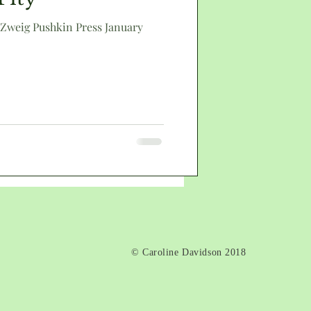
 Zweig Pushkin Press January
death
© Caroline Davidson 2018