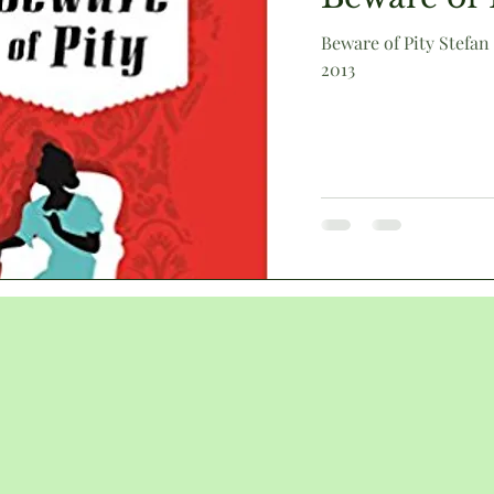
Beware of Pity Stefan
2013
Victorian
animals
humour
literary culture