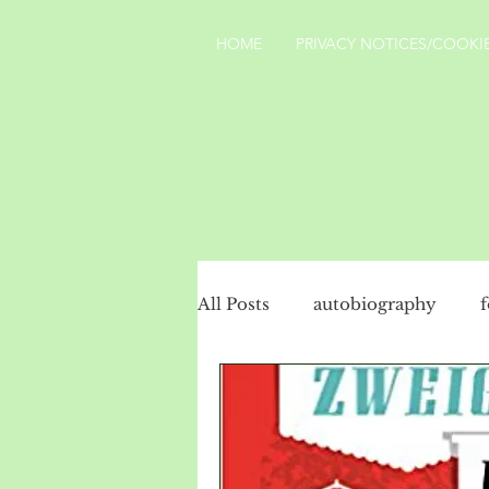
HOME
PRIVACY NOTICES/COOKIE
All Posts
autobiography
social history
politics
Turkey
landscape
Yo