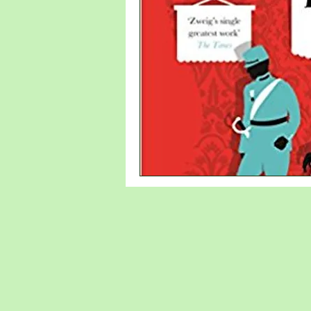
new writer
Denmark
Sweden