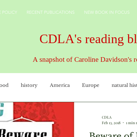
 POLICY
RECENT PUBLICATIONS
NEW BOOK IN FOCUS
CDLA's reading b
A snapshot of Caroline Davidson's 
food
history
America
Europe
natural his
female artist
family
cookery
CDLAuthor
CDLA
Feb 13, 2018
1 min 
Beware of 
rkshire
technology
gardens
England
ho