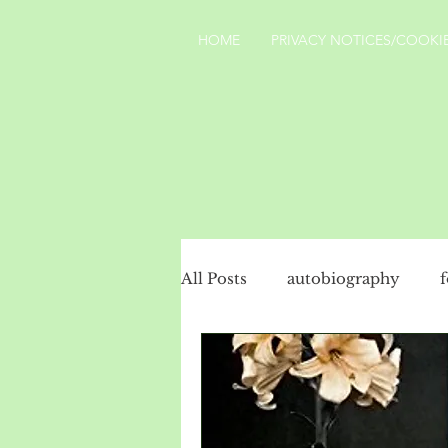
HOME
PRIVACY NOTICES/COOKIE
All Posts
autobiography
social history
politics
Turkey
landscape
Yo