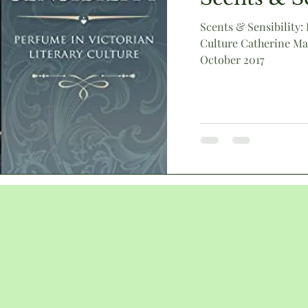
Scents & Sensibility:
Culture Catherine Ma
Victorian
animals
humour
literary culture
October 2017