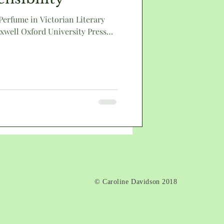
 Perfume in Victorian Literary
xwell Oxford University Press
death
© Caroline Davidson 2018