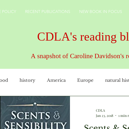
 POLICY
RECENT PUBLICATIONS
NEW BOOK IN FOCUS
CDLA's reading b
A snapshot of Caroline Davidson's 
food
history
America
Europe
natural his
female artist
family
cookery
CDLAuthor
CDLA
Jan 23, 2018
1 min 
Scents & Se
rkshire
technology
gardens
England
ho