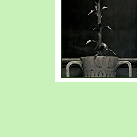
new writer
Denmark
Sweden