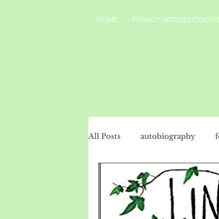
HOME
PRIVACY NOTICES/COOKIE
All Posts
autobiography
social history
politics
Turkey
landscape
Yo