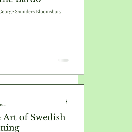
 George Saunders Bloomsbury
death
read
 Art of Swedish
aning