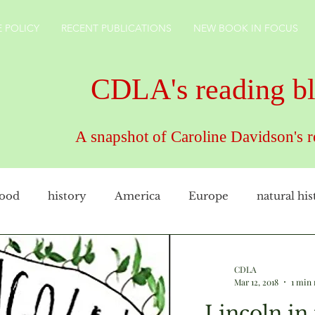
 POLICY
RECENT PUBLICATIONS
NEW BOOK IN FOCUS
CDLA's reading b
A snapshot of Caroline Davidson's 
food
history
America
Europe
natural his
female artist
family
cookery
CDLAuthor
CDLA
Mar 12, 2018
1 min 
Lincoln in
rkshire
technology
gardens
England
ho