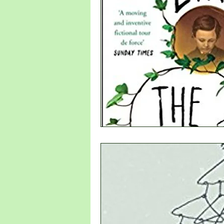
new writer
Denmark
Sweden