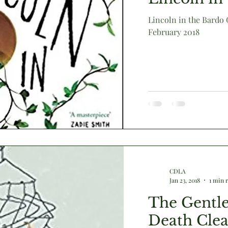
Lincoln in the Bardo
February 2018
Victorian
animals
humour
literary culture
CDLA
Jan 23, 2018
1 min 
The Gentle
Death Cle