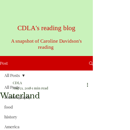
CDLA's reading blog
A snapshot of Caroline Davidson's
reading
Post
All Posts
CDLA
All Posts
Aug 21, 2018
1 min read
Waterland
autobiography
food
history
America