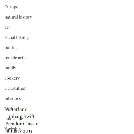
Europe
natural history
art
social history
politics
female artist
family
cookery
CDLAuthor
interiors
Turkey
Waterland
Graham Swift
landscape
Picador Classic 
Yorkshire
January 2015