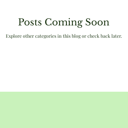
Posts Coming Soon
Victorian
animals
humour
literary culture
Explore other categories in this blog or check back later.