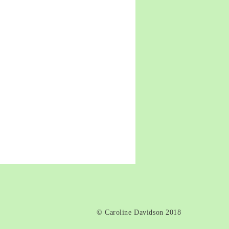
death
© Caroline Davidson 2018