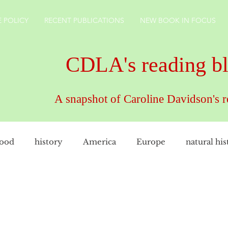
 POLICY
RECENT PUBLICATIONS
NEW BOOK IN FOCUS
CDLA's reading b
A snapshot of Caroline Davidson's 
food
history
America
Europe
natural his
female artist
family
cookery
CDLAuthor
rkshire
technology
gardens
England
ho