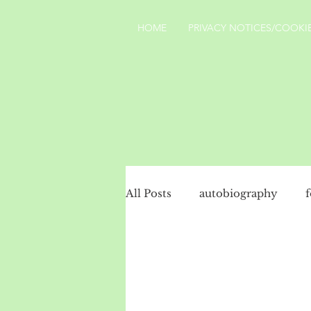
HOME
PRIVACY NOTICES/COOKIE
All Posts
autobiography
social history
politics
Turkey
landscape
Yo