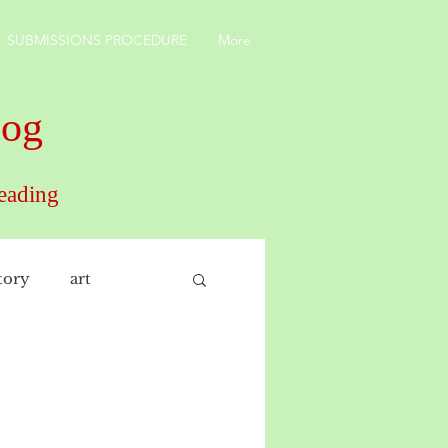
SUBMISSIONS PROCEDURE
More
log
reading
tory
art
interiors
rticulture
Russia